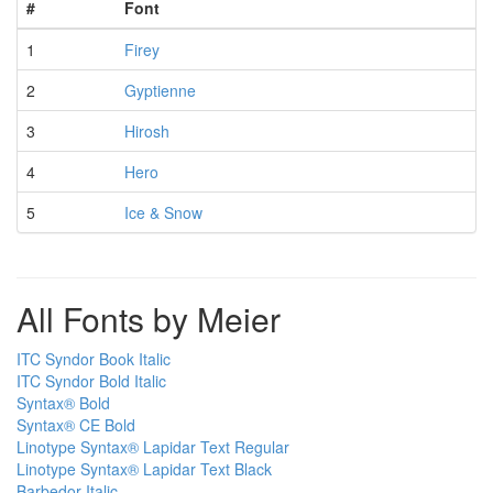
#
Font
1
Firey
2
Gyptienne
3
Hirosh
4
Hero
5
Ice & Snow
All Fonts by Meier
ITC Syndor Book Italic
ITC Syndor Bold Italic
Syntax® Bold
Syntax® CE Bold
Linotype Syntax® Lapidar Text Regular
Linotype Syntax® Lapidar Text Black
Barbedor Italic