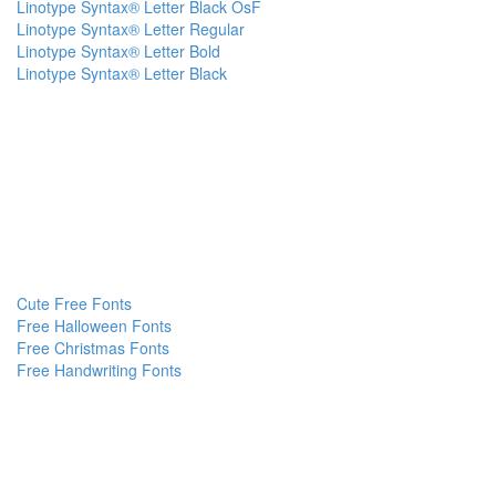
Linotype Syntax® Letter Black OsF
Linotype Syntax® Letter Regular
Linotype Syntax® Letter Bold
Linotype Syntax® Letter Black
Cute Free Fonts
Free Halloween Fonts
Free Christmas Fonts
Free Handwriting Fonts