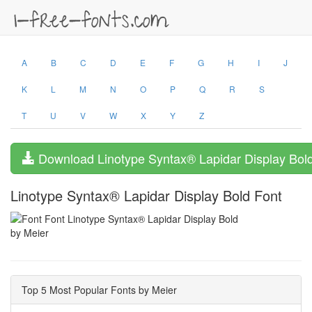
A
B
C
D
E
F
G
H
I
J
K
L
M
N
O
P
Q
R
S
T
U
V
W
X
Y
Z
Download Linotype Syntax® Lapidar Display Bol
Linotype Syntax® Lapidar Display Bold Font
by Meier
Top 5 Most Popular Fonts by Meier