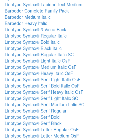
Linotype Syntax® Lapidar Text Medium
Barbedor Complete Family Pack
Barbedor Medium Italic
Barbedor Heavy Italic
Linotype Syntax® 3 Value Pack
Linotype Syntax® Regular Italic
Linotype Syntax® Bold Italic
Linotype Syntax® Black Italic
Linotype Syntax® Regular Italic SC
Linotype Syntax® Light Italic OsF
Linotype Syntax® Medium Italic OsF
Linotype Syntax® Heavy Italic OsF
Linotype Syntax® Serif Light Italic OsF
Linotype Syntax® Serif Bold Italic OsF
Linotype Syntax® Serif Heavy Italic OsF
Linotype Syntax® Serif Light Italic SC
Linotype Syntax® Serif Medium Italic SC
Linotype Syntax® Serif Regular
Linotype Syntax® Serif Bold
Linotype Syntax® Serif Black
Linotype Syntax® Letter Regular OsF
Linotype Syntax® Letter Medium OsF