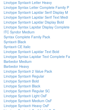
Linotype Syntax® Letter Heavy
Linotype Syntax Letter Complete Family P
Linotype Syntax® Lapidar Serif Display M
Linotype Syntax® Lapidar Serif Text Medi
Linotype Syntax® Lapidar Display Bold
Linotype Syntax Lapidar Display Complete
ITC Syndor Medium
Syntax Complete Family Pack
Syntax® Black
Syntax® CE Italic
Linotype Syntax® Lapidar Text Bold
Linotype Syntax Lapidar Text Complete Fa
Barbedor Medium
Barbedor Heavy
Linotype Syntax® 2 Value Pack
Linotype Syntax® Regular
Linotype Syntax® Bold
Linotype Syntax® Black
Linotype Syntax® Regular SC
Linotype Syntax® Light OsF
Linotype Syntax® Medium OsF
Linotype Syntax® Heavy OsF