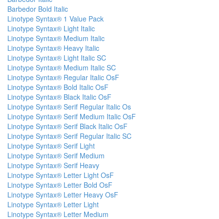
Barbedor Bold Italic
Linotype Syntax® 1 Value Pack
Linotype Syntax® Light Italic
Linotype Syntax® Medium Italic
Linotype Syntax® Heavy Italic
Linotype Syntax® Light Italic SC
Linotype Syntax® Medium Italic SC
Linotype Syntax® Regular Italic OsF
Linotype Syntax® Bold Italic OsF
Linotype Syntax® Black Italic OsF
Linotype Syntax® Serif Regular Italic Os
Linotype Syntax® Serif Medium Italic OsF
Linotype Syntax® Serif Black Italic OsF
Linotype Syntax® Serif Regular Italic SC
Linotype Syntax® Serif Light
Linotype Syntax® Serif Medium
Linotype Syntax® Serif Heavy
Linotype Syntax® Letter Light OsF
Linotype Syntax® Letter Bold OsF
Linotype Syntax® Letter Heavy OsF
Linotype Syntax® Letter Light
Linotype Syntax® Letter Medium