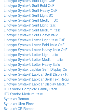
Linotype Syntax® Serif Light OsF
Linotype Syntax® Serif Bold OsF
Linotype Syntax® Serif Heavy OsF
Linotype Syntax® Serif Light SC
Linotype Syntax® Serif Medium SC
Linotype Syntax® Serif Light Italic
Linotype Syntax® Serif Medium Italic
Linotype Syntax® Serif Heavy Italic
Linotype Syntax® Letter Light Italic OsF
Linotype Syntax® Letter Bold Italic OsF
Linotype Syntax® Letter Heavy Italic OsF
Linotype Syntax® Letter Light Italic
Linotype Syntax® Letter Medium Italic
Linotype Syntax® Letter Heavy Italic
Linotype Syntax Lapidar Serif Display Co
Linotype Syntax® Lapidar Serif Display R
Linotype Syntax® Lapidar Serif Text Regu
Linotype Syntax® Lapidar Display Medium
ITC Syndor Complete Family Pack
ITC Syndor Medium Italic
Syntax® Roman
Syntax® Ultra Black
Syntax® CE Roman