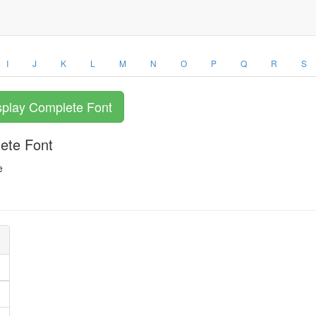
I
J
K
L
M
N
O
P
Q
R
S
splay Complete Font
lete Font