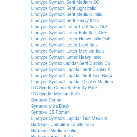
Linotype Syntax® Serif Medium SC
Linotype Syntax® Serif Light Italic
Linotype Syntax® Serif Medium Italic
Linotype Syntax® Serif Heavy Italic
Linotype Syntax® Letter Light Italic OsF
Linotype Syntax® Letter Bold Italic OsF
Linotype Syntax® Letter Heavy Italic OsF
Linotype Syntax® Letter Light Italic
Linotype Syntax® Letter Medium Italic
Linotype Syntax® Letter Heavy Italic
Linotype Syntax Lapidar Serif Display Co
Linotype Syntax® Lapidar Serif Display R
Linotype Syntax® Lapidar Serif Text Regu
Linotype Syntax® Lapidar Display Medium
ITC Syndor Complete Family Pack
ITC Syndor Medium Italic
Syntax® Roman
Syntax® Ultra Black
Syntax® CE Roman
Linotype Syntax® Lapidar Text Medium
Barbedor Complete Family Pack
Barbedor Medium Italic
Barbedor Heavy Italic