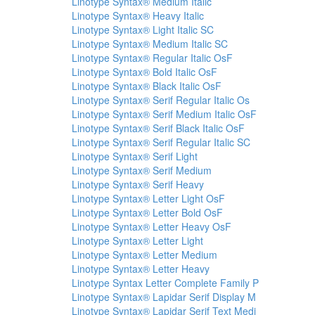
Linotype Syntax® Medium Italic
Linotype Syntax® Heavy Italic
Linotype Syntax® Light Italic SC
Linotype Syntax® Medium Italic SC
Linotype Syntax® Regular Italic OsF
Linotype Syntax® Bold Italic OsF
Linotype Syntax® Black Italic OsF
Linotype Syntax® Serif Regular Italic Os
Linotype Syntax® Serif Medium Italic OsF
Linotype Syntax® Serif Black Italic OsF
Linotype Syntax® Serif Regular Italic SC
Linotype Syntax® Serif Light
Linotype Syntax® Serif Medium
Linotype Syntax® Serif Heavy
Linotype Syntax® Letter Light OsF
Linotype Syntax® Letter Bold OsF
Linotype Syntax® Letter Heavy OsF
Linotype Syntax® Letter Light
Linotype Syntax® Letter Medium
Linotype Syntax® Letter Heavy
Linotype Syntax Letter Complete Family P
Linotype Syntax® Lapidar Serif Display M
Linotype Syntax® Lapidar Serif Text Medi