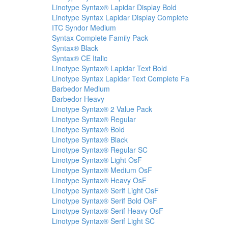
Linotype Syntax® Lapidar Display Bold
Linotype Syntax Lapidar Display Complete
ITC Syndor Medium
Syntax Complete Family Pack
Syntax® Black
Syntax® CE Italic
Linotype Syntax® Lapidar Text Bold
Linotype Syntax Lapidar Text Complete Fa
Barbedor Medium
Barbedor Heavy
Linotype Syntax® 2 Value Pack
Linotype Syntax® Regular
Linotype Syntax® Bold
Linotype Syntax® Black
Linotype Syntax® Regular SC
Linotype Syntax® Light OsF
Linotype Syntax® Medium OsF
Linotype Syntax® Heavy OsF
Linotype Syntax® Serif Light OsF
Linotype Syntax® Serif Bold OsF
Linotype Syntax® Serif Heavy OsF
Linotype Syntax® Serif Light SC