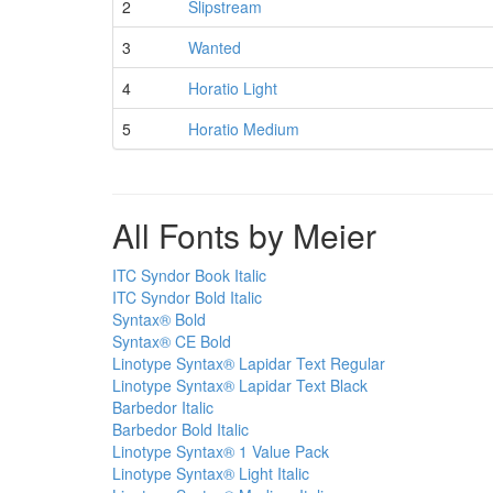
2
Slipstream
3
Wanted
4
Horatio Light
5
Horatio Medium
All Fonts by Meier
ITC Syndor Book Italic
ITC Syndor Bold Italic
Syntax® Bold
Syntax® CE Bold
Linotype Syntax® Lapidar Text Regular
Linotype Syntax® Lapidar Text Black
Barbedor Italic
Barbedor Bold Italic
Linotype Syntax® 1 Value Pack
Linotype Syntax® Light Italic