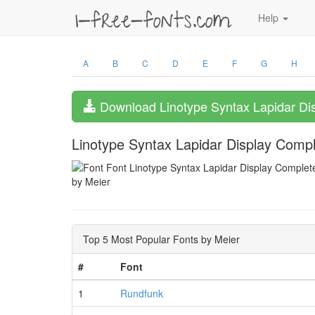
Help
A
B
C
D
E
F
G
H
Download Linotype Syntax Lapidar Di
Linotype Syntax Lapidar Display Comp
by Meier
Top 5 Most Popular Fonts by Meier
#
Font
1
Rundfunk