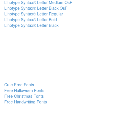
Linotype Syntax® Letter Medium OsF
Linotype Syntax® Letter Black OsF
Linotype Syntax® Letter Regular
Linotype Syntax® Letter Bold
Linotype Syntax® Letter Black
Cute Free Fonts
Free Halloween Fonts
Free Christmas Fonts
Free Handwriting Fonts