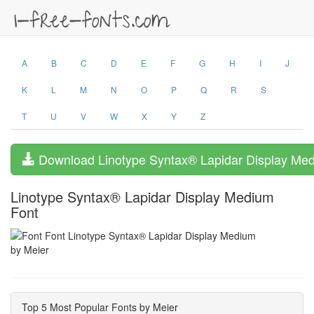
A
B
C
D
E
F
G
H
I
J
K
L
M
N
O
P
Q
R
S
T
U
V
W
X
Y
Z
Download Linotype Syntax® Lapidar Display Me
Linotype Syntax® Lapidar Display Medium
Font
by Meier
Top 5 Most Popular Fonts by Meier