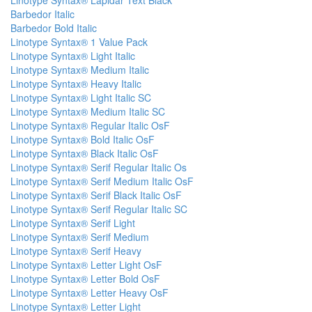
Linotype Syntax® Lapidar Text Black
Barbedor Italic
Barbedor Bold Italic
Linotype Syntax® 1 Value Pack
Linotype Syntax® Light Italic
Linotype Syntax® Medium Italic
Linotype Syntax® Heavy Italic
Linotype Syntax® Light Italic SC
Linotype Syntax® Medium Italic SC
Linotype Syntax® Regular Italic OsF
Linotype Syntax® Bold Italic OsF
Linotype Syntax® Black Italic OsF
Linotype Syntax® Serif Regular Italic Os
Linotype Syntax® Serif Medium Italic OsF
Linotype Syntax® Serif Black Italic OsF
Linotype Syntax® Serif Regular Italic SC
Linotype Syntax® Serif Light
Linotype Syntax® Serif Medium
Linotype Syntax® Serif Heavy
Linotype Syntax® Letter Light OsF
Linotype Syntax® Letter Bold OsF
Linotype Syntax® Letter Heavy OsF
Linotype Syntax® Letter Light