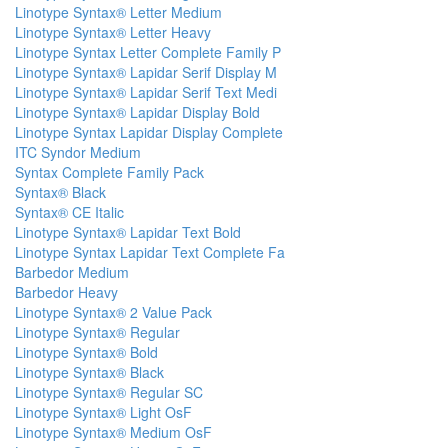
Linotype Syntax® Letter Medium
Linotype Syntax® Letter Heavy
Linotype Syntax Letter Complete Family P
Linotype Syntax® Lapidar Serif Display M
Linotype Syntax® Lapidar Serif Text Medi
Linotype Syntax® Lapidar Display Bold
Linotype Syntax Lapidar Display Complete
ITC Syndor Medium
Syntax Complete Family Pack
Syntax® Black
Syntax® CE Italic
Linotype Syntax® Lapidar Text Bold
Linotype Syntax Lapidar Text Complete Fa
Barbedor Medium
Barbedor Heavy
Linotype Syntax® 2 Value Pack
Linotype Syntax® Regular
Linotype Syntax® Bold
Linotype Syntax® Black
Linotype Syntax® Regular SC
Linotype Syntax® Light OsF
Linotype Syntax® Medium OsF