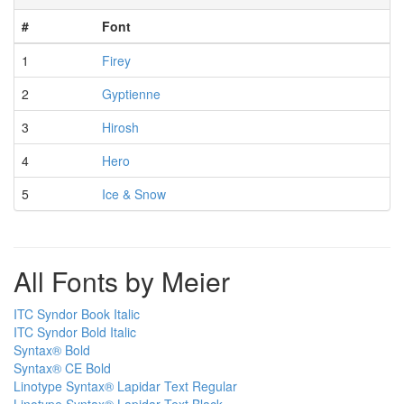
#
Font
1
Firey
2
Gyptienne
3
Hirosh
4
Hero
5
Ice & Snow
All Fonts by Meier
ITC Syndor Book Italic
ITC Syndor Bold Italic
Syntax® Bold
Syntax® CE Bold
Linotype Syntax® Lapidar Text Regular