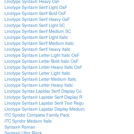
Linotype Syntax® Heavy OsF
Linotype Syntax® Serif Light OsF
Linotype Syntax® Serif Bold OsF
Linotype Syntax® Serif Heavy OsF
Linotype Syntax® Serif Light SC
Linotype Syntax® Serif Medium SC
Linotype Syntax® Serif Light Italic
Linotype Syntax® Serif Medium Italic
Linotype Syntax® Serif Heavy Italic
Linotype Syntax® Letter Light Italic OsF
Linotype Syntax® Letter Bold Italic OsF
Linotype Syntax® Letter Heavy Italic OsF
Linotype Syntax® Letter Light Italic
Linotype Syntax® Letter Medium Italic
Linotype Syntax® Letter Heavy Italic
Linotype Syntax Lapidar Serif Display Co
Linotype Syntax® Lapidar Serif Display R
Linotype Syntax® Lapidar Serif Text Regu
Linotype Syntax® Lapidar Display Medium
ITC Syndor Complete Family Pack
ITC Syndor Medium Italic
Syntax® Roman
Syntax® Ultra Black