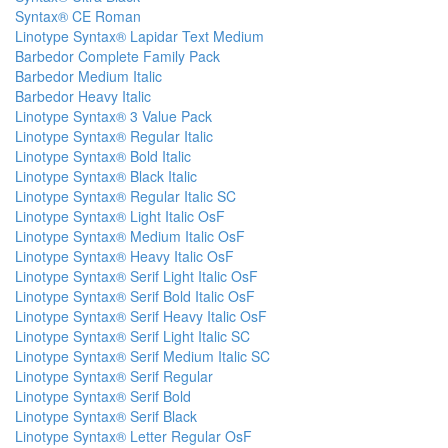
Syntax® CE Roman
Linotype Syntax® Lapidar Text Medium
Barbedor Complete Family Pack
Barbedor Medium Italic
Barbedor Heavy Italic
Linotype Syntax® 3 Value Pack
Linotype Syntax® Regular Italic
Linotype Syntax® Bold Italic
Linotype Syntax® Black Italic
Linotype Syntax® Regular Italic SC
Linotype Syntax® Light Italic OsF
Linotype Syntax® Medium Italic OsF
Linotype Syntax® Heavy Italic OsF
Linotype Syntax® Serif Light Italic OsF
Linotype Syntax® Serif Bold Italic OsF
Linotype Syntax® Serif Heavy Italic OsF
Linotype Syntax® Serif Light Italic SC
Linotype Syntax® Serif Medium Italic SC
Linotype Syntax® Serif Regular
Linotype Syntax® Serif Bold
Linotype Syntax® Serif Black
Linotype Syntax® Letter Regular OsF