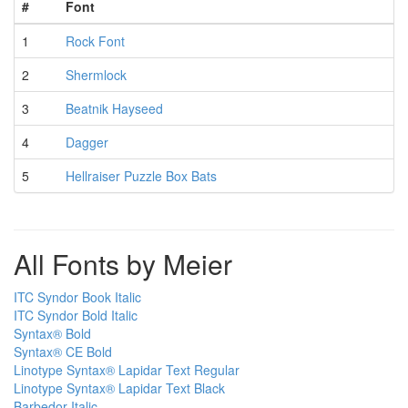
#
Font
1
Rock Font
2
Shermlock
3
Beatnik Hayseed
4
Dagger
5
Hellraiser Puzzle Box Bats
All Fonts by Meier
ITC Syndor Book Italic
ITC Syndor Bold Italic
Syntax® Bold
Syntax® CE Bold
Linotype Syntax® Lapidar Text Regular
Linotype Syntax® Lapidar Text Black
Barbedor Italic