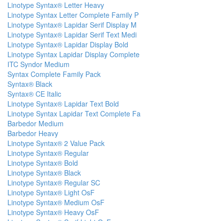
Linotype Syntax® Letter Heavy
Linotype Syntax Letter Complete Family P
Linotype Syntax® Lapidar Serif Display M
Linotype Syntax® Lapidar Serif Text Medi
Linotype Syntax® Lapidar Display Bold
Linotype Syntax Lapidar Display Complete
ITC Syndor Medium
Syntax Complete Family Pack
Syntax® Black
Syntax® CE Italic
Linotype Syntax® Lapidar Text Bold
Linotype Syntax Lapidar Text Complete Fa
Barbedor Medium
Barbedor Heavy
Linotype Syntax® 2 Value Pack
Linotype Syntax® Regular
Linotype Syntax® Bold
Linotype Syntax® Black
Linotype Syntax® Regular SC
Linotype Syntax® Light OsF
Linotype Syntax® Medium OsF
Linotype Syntax® Heavy OsF