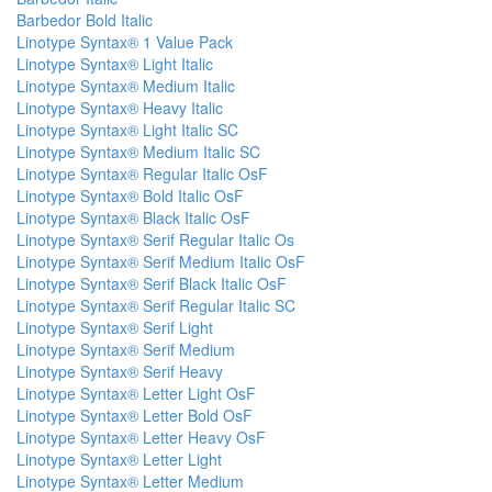
Barbedor Bold Italic
Linotype Syntax® 1 Value Pack
Linotype Syntax® Light Italic
Linotype Syntax® Medium Italic
Linotype Syntax® Heavy Italic
Linotype Syntax® Light Italic SC
Linotype Syntax® Medium Italic SC
Linotype Syntax® Regular Italic OsF
Linotype Syntax® Bold Italic OsF
Linotype Syntax® Black Italic OsF
Linotype Syntax® Serif Regular Italic Os
Linotype Syntax® Serif Medium Italic OsF
Linotype Syntax® Serif Black Italic OsF
Linotype Syntax® Serif Regular Italic SC
Linotype Syntax® Serif Light
Linotype Syntax® Serif Medium
Linotype Syntax® Serif Heavy
Linotype Syntax® Letter Light OsF
Linotype Syntax® Letter Bold OsF
Linotype Syntax® Letter Heavy OsF
Linotype Syntax® Letter Light
Linotype Syntax® Letter Medium