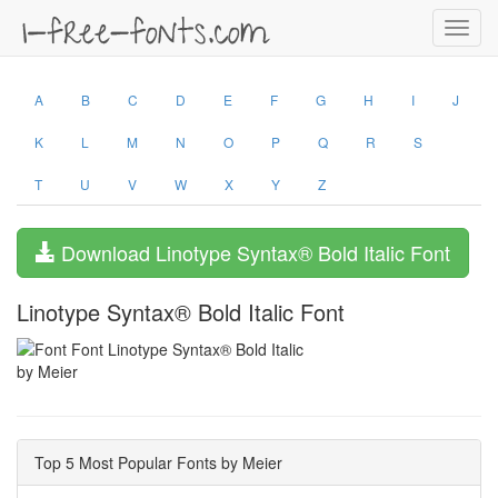
Toggl
navig
A
B
C
D
E
F
G
H
I
J
K
L
M
N
O
P
Q
R
S
T
U
V
W
X
Y
Z
Download Linotype Syntax® Bold Italic Font
Linotype Syntax® Bold Italic Font
by Meier
Top 5 Most Popular Fonts by Meier