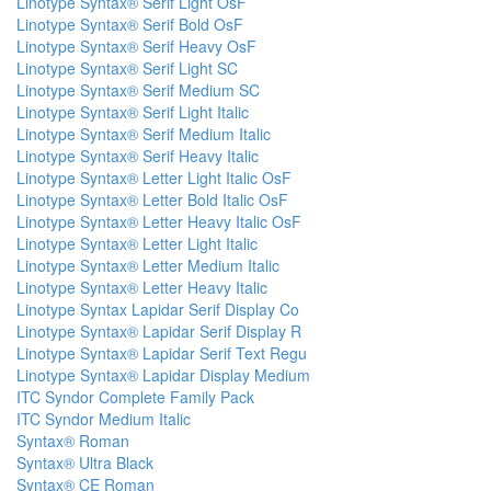
Linotype Syntax® Serif Light OsF
Linotype Syntax® Serif Bold OsF
Linotype Syntax® Serif Heavy OsF
Linotype Syntax® Serif Light SC
Linotype Syntax® Serif Medium SC
Linotype Syntax® Serif Light Italic
Linotype Syntax® Serif Medium Italic
Linotype Syntax® Serif Heavy Italic
Linotype Syntax® Letter Light Italic OsF
Linotype Syntax® Letter Bold Italic OsF
Linotype Syntax® Letter Heavy Italic OsF
Linotype Syntax® Letter Light Italic
Linotype Syntax® Letter Medium Italic
Linotype Syntax® Letter Heavy Italic
Linotype Syntax Lapidar Serif Display Co
Linotype Syntax® Lapidar Serif Display R
Linotype Syntax® Lapidar Serif Text Regu
Linotype Syntax® Lapidar Display Medium
ITC Syndor Complete Family Pack
ITC Syndor Medium Italic
Syntax® Roman
Syntax® Ultra Black
Syntax® CE Roman