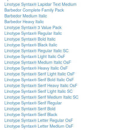
Linotype Syntax® Lapidar Text Medium
Barbedor Complete Family Pack
Barbedor Medium Italic
Barbedor Heavy Italic
Linotype Syntax® 3 Value Pack
Linotype Syntax® Regular Italic
Linotype Syntax® Bold Italic
Linotype Syntax® Black Italic
Linotype Syntax® Regular Italic SC
Linotype Syntax® Light Italic OsF
Linotype Syntax® Medium Italic OsF
Linotype Syntax® Heavy Italic OsF
Linotype Syntax® Serif Light Italic OsF
Linotype Syntax® Serif Bold Italic OsF
Linotype Syntax® Serif Heavy Italic OsF
Linotype Syntax® Serif Light Italic SC
Linotype Syntax® Serif Medium Italic SC
Linotype Syntax® Serif Regular
Linotype Syntax® Serif Bold
Linotype Syntax® Serif Black
Linotype Syntax® Letter Regular OsF
Linotype Syntax® Letter Medium OsF