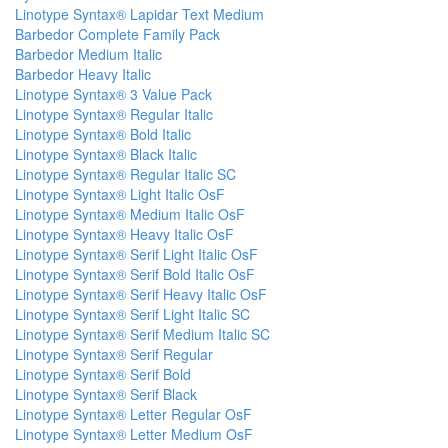
Linotype Syntax® Lapidar Text Medium
Barbedor Complete Family Pack
Barbedor Medium Italic
Barbedor Heavy Italic
Linotype Syntax® 3 Value Pack
Linotype Syntax® Regular Italic
Linotype Syntax® Bold Italic
Linotype Syntax® Black Italic
Linotype Syntax® Regular Italic SC
Linotype Syntax® Light Italic OsF
Linotype Syntax® Medium Italic OsF
Linotype Syntax® Heavy Italic OsF
Linotype Syntax® Serif Light Italic OsF
Linotype Syntax® Serif Bold Italic OsF
Linotype Syntax® Serif Heavy Italic OsF
Linotype Syntax® Serif Light Italic SC
Linotype Syntax® Serif Medium Italic SC
Linotype Syntax® Serif Regular
Linotype Syntax® Serif Bold
Linotype Syntax® Serif Black
Linotype Syntax® Letter Regular OsF
Linotype Syntax® Letter Medium OsF