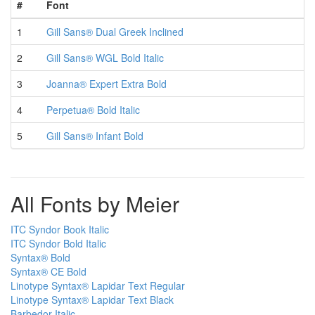
#
Font
1
Gill Sans® Dual Greek Inclined
2
Gill Sans® WGL Bold Italic
3
Joanna® Expert Extra Bold
4
Perpetua® Bold Italic
5
Gill Sans® Infant Bold
All Fonts by Meier
ITC Syndor Book Italic
ITC Syndor Bold Italic
Syntax® Bold
Syntax® CE Bold
Linotype Syntax® Lapidar Text Regular
Linotype Syntax® Lapidar Text Black
Barbedor Italic