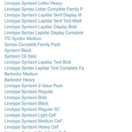
Linotype Syntax® Letter Heavy
Linotype Syntax Letter Complete Family P
Linotype Syntax® Lapidar Serif Display M
Linotype Syntax® Lapidar Serif Text Medi
Linotype Syntax® Lapidar Display Bold
Linotype Syntax Lapidar Display Complete
ITC Syndor Medium
Syntax Complete Family Pack
Syntax® Black
Syntax® CE Italic
Linotype Syntax® Lapidar Text Bold
Linotype Syntax Lapidar Text Complete Fa
Barbedor Medium
Barbedor Heavy
Linotype Syntax® 2 Value Pack
Linotype Syntax® Regular
Linotype Syntax® Bold
Linotype Syntax® Black
Linotype Syntax® Regular SC
Linotype Syntax® Light OsF
Linotype Syntax® Medium OsF
Linotype Syntax® Heavy OsF