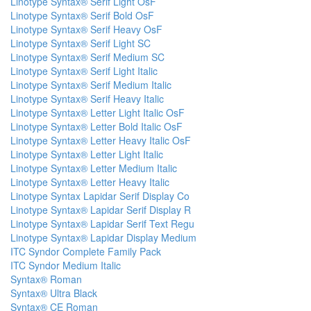
Linotype Syntax® Serif Light OsF
Linotype Syntax® Serif Bold OsF
Linotype Syntax® Serif Heavy OsF
Linotype Syntax® Serif Light SC
Linotype Syntax® Serif Medium SC
Linotype Syntax® Serif Light Italic
Linotype Syntax® Serif Medium Italic
Linotype Syntax® Serif Heavy Italic
Linotype Syntax® Letter Light Italic OsF
Linotype Syntax® Letter Bold Italic OsF
Linotype Syntax® Letter Heavy Italic OsF
Linotype Syntax® Letter Light Italic
Linotype Syntax® Letter Medium Italic
Linotype Syntax® Letter Heavy Italic
Linotype Syntax Lapidar Serif Display Co
Linotype Syntax® Lapidar Serif Display R
Linotype Syntax® Lapidar Serif Text Regu
Linotype Syntax® Lapidar Display Medium
ITC Syndor Complete Family Pack
ITC Syndor Medium Italic
Syntax® Roman
Syntax® Ultra Black
Syntax® CE Roman