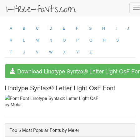
T
na
A
B
C
D
E
F
G
H
I
J
K
L
M
N
O
P
Q
R
S
T
U
V
W
X
Y
Z
Download Linotype Syntax® Letter Light OsF Fon
Linotype Syntax® Letter Light OsF Font
by Meier
Top 5 Most Popular Fonts by Meier