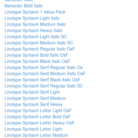
Barbedor Bold Italic
Linotype Syntax® 1 Value Pack
Linotype Syntax® Light Italic
Linotype Syntax® Medium Italic
Linotype Syntax® Heavy Italic
Linotype Syntax® Light Italic SC
Linotype Syntax® Medium Italic SC
Linotype Syntax® Regular Italic OsF
Linotype Syntax® Bold Italic OsF
Linotype Syntax® Black Italic OsF
Linotype Syntax® Serif Regular Italic Os
Linotype Syntax® Serif Medium Italic OsF
Linotype Syntax® Serif Black Italic OsF
Linotype Syntax® Serif Regular Italic SC
Linotype Syntax® Serif Light
Linotype Syntax® Serif Medium
Linotype Syntax® Serif Heavy
Linotype Syntax® Letter Light OsF
Linotype Syntax® Letter Bold OsF
Linotype Syntax® Letter Heavy OsF
Linotype Syntax® Letter Light
Linotype Syntax® Letter Medium