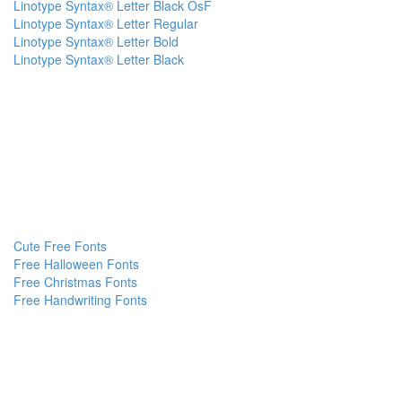
Linotype Syntax® Letter Black OsF
Linotype Syntax® Letter Regular
Linotype Syntax® Letter Bold
Linotype Syntax® Letter Black
Cute Free Fonts
Free Halloween Fonts
Free Christmas Fonts
Free Handwriting Fonts