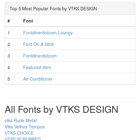
Top 5 Most Popular Fonts by VTKS DESIGN
#
Font
1
Fontdinerdotcom Loungy
2
Font On A Stick
3
Fontdinerdotcom
4
Featured Item
5
Air Conditioner
All Fonts by VTKS DESIGN
vtks Rude Metal
Vtks Velhos Tempos
VTKS CHOICE
VTKS SCRUBBED