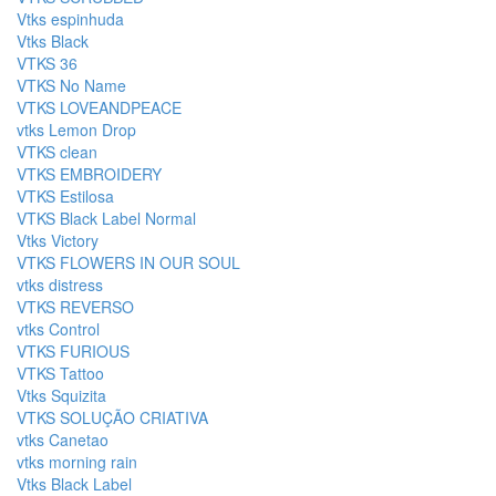
Vtks espinhuda
Vtks Black
VTKS 36
VTKS No Name
VTKS LOVEANDPEACE
vtks Lemon Drop
VTKS clean
VTKS EMBROIDERY
VTKS Estilosa
VTKS Black Label Normal
Vtks Victory
VTKS FLOWERS IN OUR SOUL
vtks distress
VTKS REVERSO
vtks Control
VTKS FURIOUS
VTKS Tattoo
Vtks Squizita
VTKS SOLUÇÃO CRIATIVA
vtks Canetao
vtks morning rain
Vtks Black Label