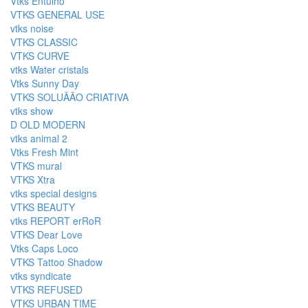
Vtks Entulho
VTKS GENERAL USE
vtks noise
VTKS CLASSIC
VTKS CURVE
vtks Water cristals
Vtks Sunny Day
VTKS SOLUÃÃO CRIATIVA
vtks show
D OLD MODERN
vtks animal 2
Vtks Fresh Mint
VTKS mural
VTKS Xtra
vtks special designs
VTKS BEAUTY
vtks REPORT erRoR
VTKS Dear Love
Vtks Caps Loco
VTKS Tattoo Shadow
vtks syndicate
VTKS REFUSED
VTKS URBAN TIME