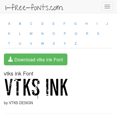
Toggl
navig
A
B
C
D
E
F
G
H
I
J
K
L
M
N
O
P
Q
R
S
T
U
V
W
X
Y
Z
Download vtks ink Font
vtks ink Font
by VTKS DESIGN