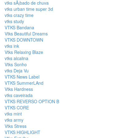
vtks sÃ¡bado de chuva
vtks urban time super 3d
vtks crazy time
vtks study
VTKS Bandana
Vtks Beautiful Dreams
VTKS DOWNTOWN
vtks ink
Vtks Relaxing Blaze
vtks alcalina
Vtks Sonho
vtks Deja Vu
VTKS News Label
VTKS SummerLAnd
Vtks Hardness
vtks caveirada
VTKS REVERSO OPTION B
VTKS CORE
vtks mint
vtks army
Vtks Stress
VTKS HIGHLIGHT