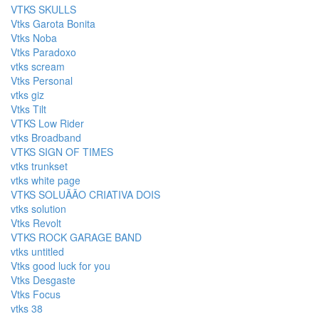
VTKS SKULLS
Vtks Garota Bonita
Vtks Noba
Vtks Paradoxo
vtks scream
Vtks Personal
vtks giz
Vtks Tilt
VTKS Low Rider
vtks Broadband
VTKS SIGN OF TIMES
vtks trunkset
vtks white page
VTKS SOLUÃÃO CRIATIVA DOIS
vtks solution
Vtks Revolt
VTKS ROCK GARAGE BAND
vtks untitled
Vtks good luck for you
Vtks Desgaste
Vtks Focus
vtks 38