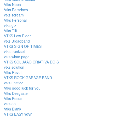
Vtks Noba
Vtks Paradoxo
vtks scream
Vtks Personal
vtks giz
Vtks Tilt
VTKS Low Rider
vtks Broadband
VTKS SIGN OF TIMES
vtks trunkset
vtks white page
VTKS SOLUÃÃO CRIATIVA DOIS
vtks solution
Vtks Revolt
VTKS ROCK GARAGE BAND
vtks untitled
Vtks good luck for you
Vtks Desgaste
Vtks Focus
vtks 38
Vtks Blank
VTKS EASY WAY