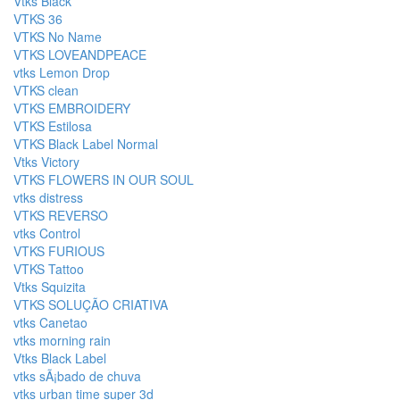
Vtks Black
VTKS 36
VTKS No Name
VTKS LOVEANDPEACE
vtks Lemon Drop
VTKS clean
VTKS EMBROIDERY
VTKS Estilosa
VTKS Black Label Normal
Vtks Victory
VTKS FLOWERS IN OUR SOUL
vtks distress
VTKS REVERSO
vtks Control
VTKS FURIOUS
VTKS Tattoo
Vtks Squizita
VTKS SOLUÇÃO CRIATIVA
vtks Canetao
vtks morning rain
Vtks Black Label
vtks sÃ¡bado de chuva
vtks urban time super 3d