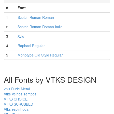
#
Font
1
Scotch Roman Roman
2
Scotch Roman Roman Italic
3
Xylo
4
Raphael Regular
5
Monotype Old Style Regular
All Fonts by VTKS DESIGN
vtks Rude Metal
Vtks Velhos Tempos
VTKS CHOICE
VTKS SCRUBBED
Vtks espinhuda