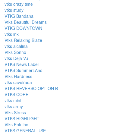
vtks crazy time
vtks study
VTKS Bandana
Vtks Beautiful Dreams
VTKS DOWNTOWN
vtks ink
Vtks Relaxing Blaze
vtks alcalina
Vtks Sonho
vtks Deja Vu
VTKS News Label
VTKS SummerLAnd
Vtks Hardness
vtks caveirada
VTKS REVERSO OPTION B
VTKS CORE
vtks mint
vtks army
Vtks Stress
VTKS HIGHLIGHT
Vtks Entulho
VTKS GENERAL USE