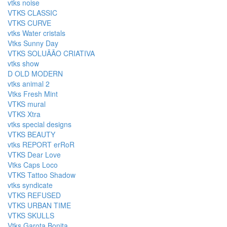
vtks noise
VTKS CLASSIC
VTKS CURVE
vtks Water cristals
Vtks Sunny Day
VTKS SOLUÃÃO CRIATIVA
vtks show
D OLD MODERN
vtks animal 2
Vtks Fresh Mint
VTKS mural
VTKS Xtra
vtks special designs
VTKS BEAUTY
vtks REPORT erRoR
VTKS Dear Love
Vtks Caps Loco
VTKS Tattoo Shadow
vtks syndicate
VTKS REFUSED
VTKS URBAN TIME
VTKS SKULLS
Vtks Garota Bonita