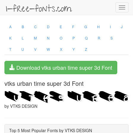
Toggl
navig
A
B
C
D
E
F
G
H
I
J
K
L
M
N
O
P
Q
R
S
T
U
V
W
X
Y
Z
Download vtks urban time super 3d Font
vtks urban time super 3d Font
by VTKS DESIGN
Top 5 Most Popular Fonts by VTKS DESIGN