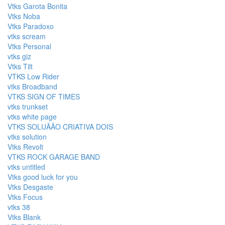
Vtks Garota Bonita
Vtks Noba
Vtks Paradoxo
vtks scream
Vtks Personal
vtks giz
Vtks Tilt
VTKS Low Rider
vtks Broadband
VTKS SIGN OF TIMES
vtks trunkset
vtks white page
VTKS SOLUÃÃO CRIATIVA DOIS
vtks solution
Vtks Revolt
VTKS ROCK GARAGE BAND
vtks untitled
Vtks good luck for you
Vtks Desgaste
Vtks Focus
vtks 38
Vtks Blank