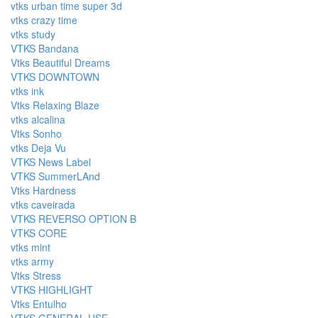
vtks urban time super 3d
vtks crazy time
vtks study
VTKS Bandana
Vtks Beautiful Dreams
VTKS DOWNTOWN
vtks ink
Vtks Relaxing Blaze
vtks alcalina
Vtks Sonho
vtks Deja Vu
VTKS News Label
VTKS SummerLAnd
Vtks Hardness
vtks caveirada
VTKS REVERSO OPTION B
VTKS CORE
vtks mint
vtks army
Vtks Stress
VTKS HIGHLIGHT
Vtks Entulho