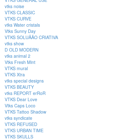
VTKS GENERAL USE
vtks noise
VTKS CLASSIC
VTKS CURVE
vtks Water cristals
Vtks Sunny Day
VTKS SOLUÃÃO CRIATIVA
vtks show
D OLD MODERN
vtks animal 2
Vtks Fresh Mint
VTKS mural
VTKS Xtra
vtks special designs
VTKS BEAUTY
vtks REPORT erRoR
VTKS Dear Love
Vtks Caps Loco
VTKS Tattoo Shadow
vtks syndicate
VTKS REFUSED
VTKS URBAN TIME
VTKS SKULLS