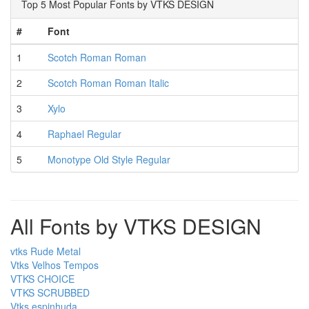
Top 5 Most Popular Fonts by VTKS DESIGN
#
Font
1
Scotch Roman Roman
2
Scotch Roman Roman Italic
3
Xylo
4
Raphael Regular
5
Monotype Old Style Regular
All Fonts by VTKS DESIGN
vtks Rude Metal
Vtks Velhos Tempos
VTKS CHOICE
VTKS SCRUBBED
Vtks espinhuda