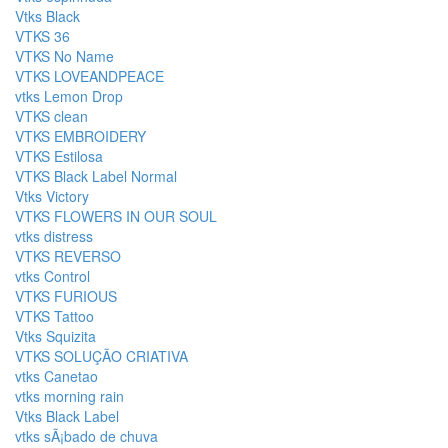
Vtks Black
VTKS 36
VTKS No Name
VTKS LOVEANDPEACE
vtks Lemon Drop
VTKS clean
VTKS EMBROIDERY
VTKS Estilosa
VTKS Black Label Normal
Vtks Victory
VTKS FLOWERS IN OUR SOUL
vtks distress
VTKS REVERSO
vtks Control
VTKS FURIOUS
VTKS Tattoo
Vtks Squizita
VTKS SOLUÇÃO CRIATIVA
vtks Canetao
vtks morning rain
Vtks Black Label
vtks sÃ¡bado de chuva