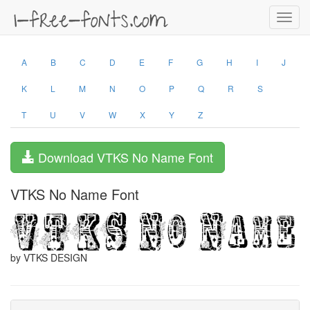
Toggl
navig
A
B
C
D
E
F
G
H
I
J
K
L
M
N
O
P
Q
R
S
T
U
V
W
X
Y
Z
Download VTKS No Name Font
VTKS No Name Font
by VTKS DESIGN