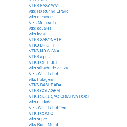
VTKS EASY WAY
vtks Rascunho Errado
vtks encantar
Vtks Mercearia
vtks squares
vtks legal
VTKS SABONETE
VTKS BRIGHT
VTKS NO SIGNAL
VTKS alpes
VTKS CHIP SET
vtks sábado de chuva
Vtks Wine Label
vtks trutagem
VTKS RASURADA
VTKS COLAGEM
VTKS SOLUÇÃO CRIATIVA DOIS
vtks unidade
Vtks Wine Label Two
VTKS COMIC
vtks super
vtks Rude Metal