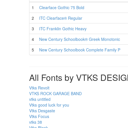
1
Clearface Gothic 75 Bold
2
ITC Clearface® Regular
3
ITC Franklin Gothic Heavy
4
New Century Schoolbook® Greek Monotonic
5
New Century Schoolbook Complete Family P
All Fonts by VTKS DESI
Vtks Revolt
VTKS ROCK GARAGE BAND
vtks untitled
Vtks good luck for you
Vtks Desgaste
Vtks Focus
vtks 38
Vtks Blank