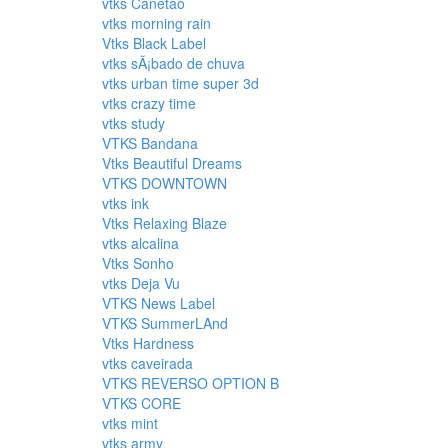
vtks Canetao
vtks morning rain
Vtks Black Label
vtks sÃ¡bado de chuva
vtks urban time super 3d
vtks crazy time
vtks study
VTKS Bandana
Vtks Beautiful Dreams
VTKS DOWNTOWN
vtks ink
Vtks Relaxing Blaze
vtks alcalina
Vtks Sonho
vtks Deja Vu
VTKS News Label
VTKS SummerLAnd
Vtks Hardness
vtks caveirada
VTKS REVERSO OPTION B
VTKS CORE
vtks mint
vtks army