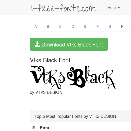
Help
A
B
C
D
E
F
G
H
Download Vtks Black Font
Vtks Black Font
by VTKS DESIGN
Top 5 Most Popular Fonts by VTKS DESIGN
#
Font