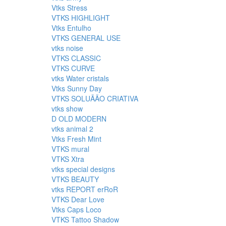
Vtks Stress
VTKS HIGHLIGHT
Vtks Entulho
VTKS GENERAL USE
vtks noise
VTKS CLASSIC
VTKS CURVE
vtks Water cristals
Vtks Sunny Day
VTKS SOLUÃÃO CRIATIVA
vtks show
D OLD MODERN
vtks animal 2
Vtks Fresh Mint
VTKS mural
VTKS Xtra
vtks special designs
VTKS BEAUTY
vtks REPORT erRoR
VTKS Dear Love
Vtks Caps Loco
VTKS Tattoo Shadow