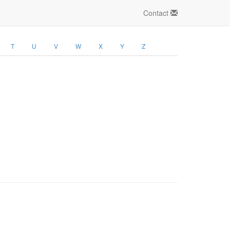
Contact
T
U
V
W
X
Y
Z