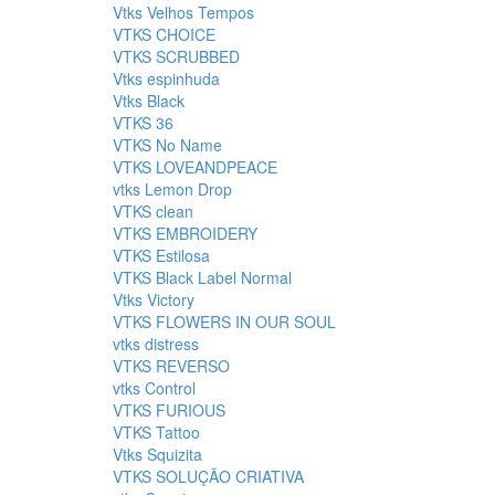
Vtks Velhos Tempos
VTKS CHOICE
VTKS SCRUBBED
Vtks espinhuda
Vtks Black
VTKS 36
VTKS No Name
VTKS LOVEANDPEACE
vtks Lemon Drop
VTKS clean
VTKS EMBROIDERY
VTKS Estilosa
VTKS Black Label Normal
Vtks Victory
VTKS FLOWERS IN OUR SOUL
vtks distress
VTKS REVERSO
vtks Control
VTKS FURIOUS
VTKS Tattoo
Vtks Squizita
VTKS SOLUÇÃO CRIATIVA