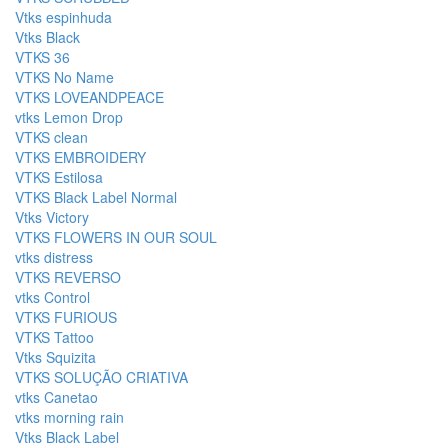
Vtks espinhuda
Vtks Black
VTKS 36
VTKS No Name
VTKS LOVEANDPEACE
vtks Lemon Drop
VTKS clean
VTKS EMBROIDERY
VTKS Estilosa
VTKS Black Label Normal
Vtks Victory
VTKS FLOWERS IN OUR SOUL
vtks distress
VTKS REVERSO
vtks Control
VTKS FURIOUS
VTKS Tattoo
Vtks Squizita
VTKS SOLUÇÃO CRIATIVA
vtks Canetao
vtks morning rain
Vtks Black Label