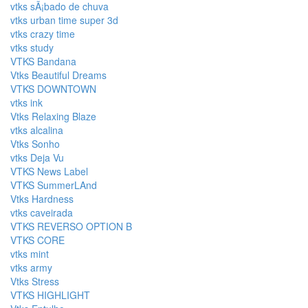
vtks sÃ¡bado de chuva
vtks urban time super 3d
vtks crazy time
vtks study
VTKS Bandana
Vtks Beautiful Dreams
VTKS DOWNTOWN
vtks ink
Vtks Relaxing Blaze
vtks alcalina
Vtks Sonho
vtks Deja Vu
VTKS News Label
VTKS SummerLAnd
Vtks Hardness
vtks caveirada
VTKS REVERSO OPTION B
VTKS CORE
vtks mint
vtks army
Vtks Stress
VTKS HIGHLIGHT