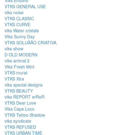
Vtks Entulho
VTKS GENERAL USE
vtks noise
VTKS CLASSIC
VTKS CURVE
vtks Water cristals
Vtks Sunny Day
VTKS SOLUÃÃO CRIATIVA
vtks show
D OLD MODERN
vtks animal 2
Vtks Fresh Mint
VTKS mural
VTKS Xtra
vtks special designs
VTKS BEAUTY
vtks REPORT erRoR
VTKS Dear Love
Vtks Caps Loco
VTKS Tattoo Shadow
vtks syndicate
VTKS REFUSED
VTKS URBAN TIME