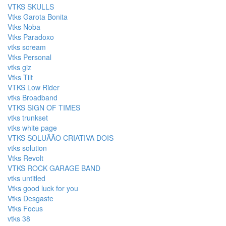
VTKS SKULLS
Vtks Garota Bonita
Vtks Noba
Vtks Paradoxo
vtks scream
Vtks Personal
vtks giz
Vtks Tilt
VTKS Low Rider
vtks Broadband
VTKS SIGN OF TIMES
vtks trunkset
vtks white page
VTKS SOLUÃÃO CRIATIVA DOIS
vtks solution
Vtks Revolt
VTKS ROCK GARAGE BAND
vtks untitled
Vtks good luck for you
Vtks Desgaste
Vtks Focus
vtks 38