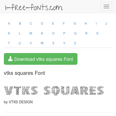
Toggl
navig
A
B
C
D
E
F
G
H
I
J
K
L
M
N
O
P
Q
R
S
T
U
V
W
X
Y
Z
Download vtks squares Font
vtks squares Font
by VTKS DESIGN