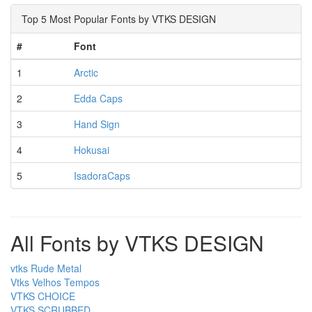
Top 5 Most Popular Fonts by VTKS DESIGN
#
Font
1
Arctic
2
Edda Caps
3
Hand Sign
4
Hokusai
5
IsadoraCaps
All Fonts by VTKS DESIGN
vtks Rude Metal
Vtks Velhos Tempos
VTKS CHOICE
VTKS SCRUBBED