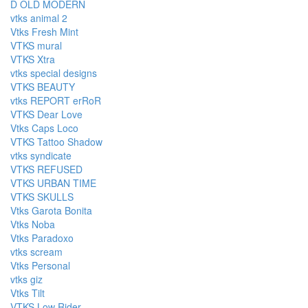
D OLD MODERN
vtks animal 2
Vtks Fresh Mint
VTKS mural
VTKS Xtra
vtks special designs
VTKS BEAUTY
vtks REPORT erRoR
VTKS Dear Love
Vtks Caps Loco
VTKS Tattoo Shadow
vtks syndicate
VTKS REFUSED
VTKS URBAN TIME
VTKS SKULLS
Vtks Garota Bonita
Vtks Noba
Vtks Paradoxo
vtks scream
Vtks Personal
vtks giz
Vtks Tilt
VTKS Low Rider