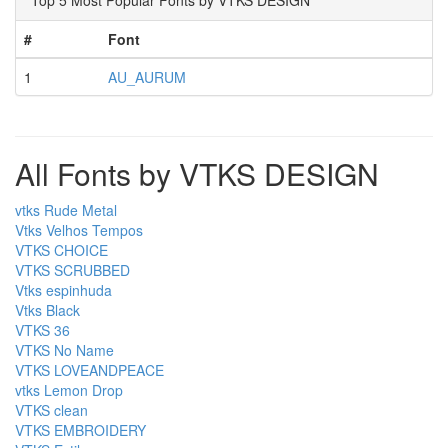
Top 5 Most Popular Fonts by VTKS DESIGN
#
Font
1
AU_AURUM
All Fonts by VTKS DESIGN
vtks Rude Metal
Vtks Velhos Tempos
VTKS CHOICE
VTKS SCRUBBED
Vtks espinhuda
Vtks Black
VTKS 36
VTKS No Name
VTKS LOVEANDPEACE
vtks Lemon Drop
VTKS clean
VTKS EMBROIDERY