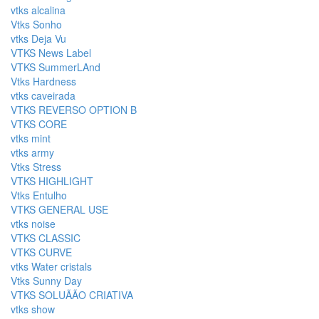
vtks alcalina
Vtks Sonho
vtks Deja Vu
VTKS News Label
VTKS SummerLAnd
Vtks Hardness
vtks caveirada
VTKS REVERSO OPTION B
VTKS CORE
vtks mint
vtks army
Vtks Stress
VTKS HIGHLIGHT
Vtks Entulho
VTKS GENERAL USE
vtks noise
VTKS CLASSIC
VTKS CURVE
vtks Water cristals
Vtks Sunny Day
VTKS SOLUÃÃO CRIATIVA
vtks show