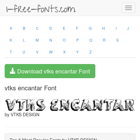
Toggl
navig
A
B
C
D
E
F
G
H
I
J
K
L
M
N
O
P
Q
R
S
T
U
V
W
X
Y
Z
Download vtks encantar Font
vtks encantar Font
by VTKS DESIGN