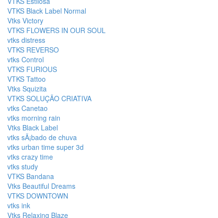
VTKS Estilosa
VTKS Black Label Normal
Vtks Victory
VTKS FLOWERS IN OUR SOUL
vtks distress
VTKS REVERSO
vtks Control
VTKS FURIOUS
VTKS Tattoo
Vtks Squizita
VTKS SOLUÇÃO CRIATIVA
vtks Canetao
vtks morning rain
Vtks Black Label
vtks sÃ¡bado de chuva
vtks urban time super 3d
vtks crazy time
vtks study
VTKS Bandana
Vtks Beautiful Dreams
VTKS DOWNTOWN
vtks ink
Vtks Relaxing Blaze