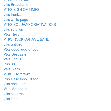
vtks Broadband
VTKS SIGN OF TIMES
vtks trunkset
vtks white page
VTKS SOLUÃÃO CRIATIVA DOIS
vtks solution
Vtks Revolt
VTKS ROCK GARAGE BAND
vtks untitled
Vtks good luck for you
Vtks Desgaste
Vtks Focus
vtks 38
Vtks Blank
VTKS EASY WAY
vtks Rascunho Errado
vtks encantar
Vtks Mercearia
vtks squares
vtks legal