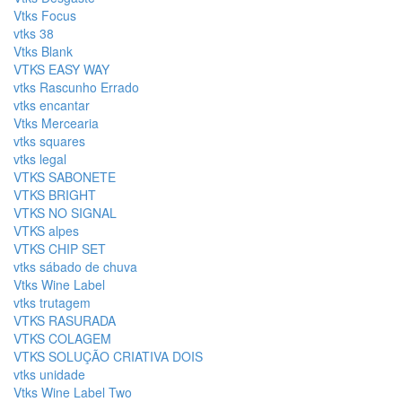
Vtks Focus
vtks 38
Vtks Blank
VTKS EASY WAY
vtks Rascunho Errado
vtks encantar
Vtks Mercearia
vtks squares
vtks legal
VTKS SABONETE
VTKS BRIGHT
VTKS NO SIGNAL
VTKS alpes
VTKS CHIP SET
vtks sábado de chuva
Vtks Wine Label
vtks trutagem
VTKS RASURADA
VTKS COLAGEM
VTKS SOLUÇÃO CRIATIVA DOIS
vtks unidade
Vtks Wine Label Two