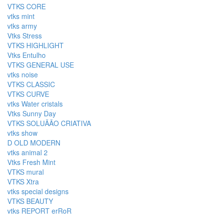
VTKS CORE
vtks mint
vtks army
Vtks Stress
VTKS HIGHLIGHT
Vtks Entulho
VTKS GENERAL USE
vtks noise
VTKS CLASSIC
VTKS CURVE
vtks Water cristals
Vtks Sunny Day
VTKS SOLUÃÃO CRIATIVA
vtks show
D OLD MODERN
vtks animal 2
Vtks Fresh Mint
VTKS mural
VTKS Xtra
vtks special designs
VTKS BEAUTY
vtks REPORT erRoR