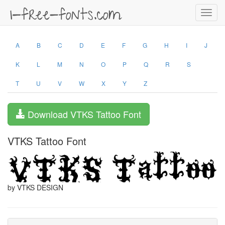
Toggl
navig
A
B
C
D
E
F
G
H
I
J
K
L
M
N
O
P
Q
R
S
T
U
V
W
X
Y
Z
Download VTKS Tattoo Font
VTKS Tattoo Font
by VTKS DESIGN