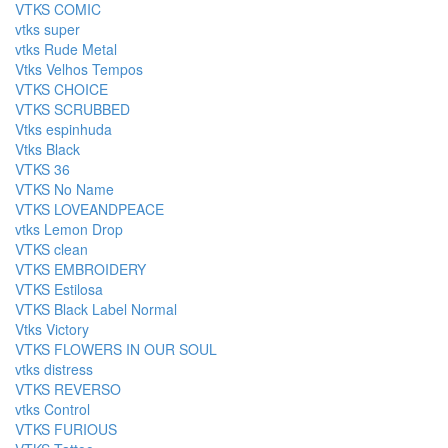
VTKS COMIC
vtks super
vtks Rude Metal
Vtks Velhos Tempos
VTKS CHOICE
VTKS SCRUBBED
Vtks espinhuda
Vtks Black
VTKS 36
VTKS No Name
VTKS LOVEANDPEACE
vtks Lemon Drop
VTKS clean
VTKS EMBROIDERY
VTKS Estilosa
VTKS Black Label Normal
Vtks Victory
VTKS FLOWERS IN OUR SOUL
vtks distress
VTKS REVERSO
vtks Control
VTKS FURIOUS