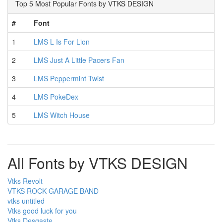
Top 5 Most Popular Fonts by VTKS DESIGN
#
Font
1
LMS L Is For Lion
2
LMS Just A Little Pacers Fan
3
LMS Peppermint Twist
4
LMS PokeDex
5
LMS Witch House
All Fonts by VTKS DESIGN
Vtks Revolt
VTKS ROCK GARAGE BAND
vtks untitled
Vtks good luck for you
Vtks Desgaste