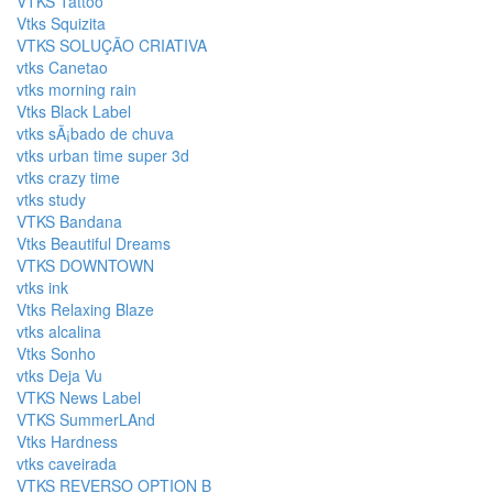
VTKS Tattoo
Vtks Squizita
VTKS SOLUÇÃO CRIATIVA
vtks Canetao
vtks morning rain
Vtks Black Label
vtks sÃ¡bado de chuva
vtks urban time super 3d
vtks crazy time
vtks study
VTKS Bandana
Vtks Beautiful Dreams
VTKS DOWNTOWN
vtks ink
Vtks Relaxing Blaze
vtks alcalina
Vtks Sonho
vtks Deja Vu
VTKS News Label
VTKS SummerLAnd
Vtks Hardness
vtks caveirada
VTKS REVERSO OPTION B