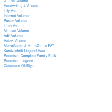
Gnuzot Volume
Handwriting 4 Volume
Lilly Volume
Internet Volume
Poster Volume
Liron Volume
Mimsad Volume
Adir Volume
Hatzvi Volume
MetroGothic & MetroGothic FAT
Kursivschrift Liegend Haar
Roemisch Complete Family Pack
Roemisch Liegend
Cutamond OldStyle