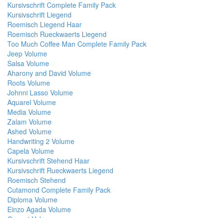
Kursivschrift Complete Family Pack
Kursivschrift Liegend
Roemisch Liegend Haar
Roemisch Rueckwaerts Liegend
Too Much Coffee Man Complete Family Pack
Jeep Volume
Salsa Volume
Aharony and David Volume
Roots Volume
Johnni Lasso Volume
Aquarel Volume
Media Volume
Zalam Volume
Ashed Volume
Handwriting 2 Volume
Capela Volume
Kursivschrift Stehend Haar
Kursivschrift Rueckwaerts Liegend
Roemisch Stehend
Cutamond Complete Family Pack
Diploma Volume
Einzo Agada Volume