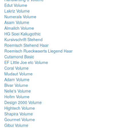
Edut Volume
Lakriz Volume
Numerals Volume
Asam Volume
Almalich Volume
HG Soei Kakugothic
Kursivschrift Stehend
Roemisch Stehend Haar
Roemisch Rueckwaerts Liegend Haar
Cutamond Basic
EF Little Joe etc Volume
Coral Volume
Mudaut Volume
Adam Volume
Bivar Volume
Nelie's Volume
Hofim Volume
Design 2000 Volume
Hightech Volume
Shapira Volume
Gourmet Volume
Gibui Volume