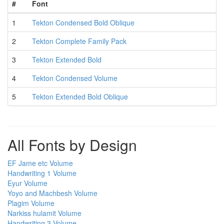
#
Font
1
Tekton Condensed Bold Oblique
2
Tekton Complete Family Pack
3
Tekton Extended Bold
4
Tekton Condensed Volume
5
Tekton Extended Bold Oblique
All Fonts by Design
EF Jame etc Volume
Handwriting 1 Volume
Eyur Volume
Yoyo and Machbesh Volume
Plagim Volume
Narkiss hulamit Volume
Handwriting 3 Volume