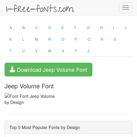
Toggl
navig
A
B
C
D
E
F
G
H
I
J
K
L
M
N
O
P
Q
R
S
T
U
V
W
X
Y
Z
Download Jeep Volume Font
Jeep Volume Font
by Design
Top 5 Most Popular Fonts by Design