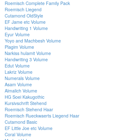
Roemisch Complete Family Pack
Roemisch Liegend
Cutamond OldStyle
EF Jame etc Volume
Handwriting 1 Volume
Eyur Volume
Yoyo and Machbesh Volume
Plagim Volume
Narkiss hulamit Volume
Handwriting 3 Volume
Edut Volume
Lakriz Volume
Numerals Volume
Asam Volume
Almalich Volume
HG Soei Kakugothic
Kursivschrift Stehend
Roemisch Stehend Haar
Roemisch Rueckwaerts Liegend Haar
Cutamond Basic
EF Little Joe etc Volume
Coral Volume