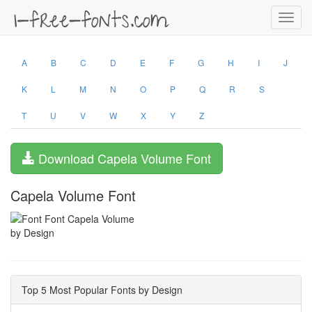
Toggl
navig
A
B
C
D
E
F
G
H
I
J
K
L
M
N
O
P
Q
R
S
T
U
V
W
X
Y
Z
Download Capela Volume Font
Capela Volume Font
by Design
Top 5 Most Popular Fonts by Design