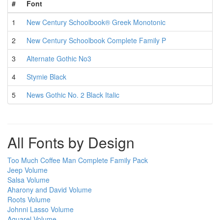
#
Font
1
New Century Schoolbook® Greek Monotonic
2
New Century Schoolbook Complete Family P
3
Alternate Gothic No3
4
Stymie Black
5
News Gothic No. 2 Black Italic
All Fonts by Design
Too Much Coffee Man Complete Family Pack
Jeep Volume
Salsa Volume
Aharony and David Volume
Roots Volume
Johnni Lasso Volume
Aquarel Volume