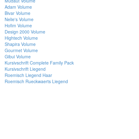
Mudaut Volume
Adam Volume
Bivar Volume
Nelie's Volume
Hofim Volume
Design 2000 Volume
Hightech Volume
Shapira Volume
Gourmet Volume
Gibui Volume
Kursivschrift Complete Family Pack
Kursivschrift Liegend
Roemisch Liegend Haar
Roemisch Rueckwaerts Liegend