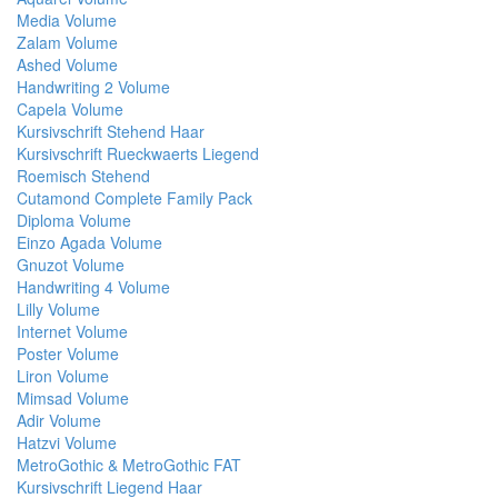
Media Volume
Zalam Volume
Ashed Volume
Handwriting 2 Volume
Capela Volume
Kursivschrift Stehend Haar
Kursivschrift Rueckwaerts Liegend
Roemisch Stehend
Cutamond Complete Family Pack
Diploma Volume
Einzo Agada Volume
Gnuzot Volume
Handwriting 4 Volume
Lilly Volume
Internet Volume
Poster Volume
Liron Volume
Mimsad Volume
Adir Volume
Hatzvi Volume
MetroGothic & MetroGothic FAT
Kursivschrift Liegend Haar