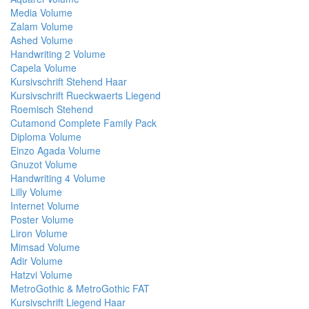
Media Volume
Zalam Volume
Ashed Volume
Handwriting 2 Volume
Capela Volume
Kursivschrift Stehend Haar
Kursivschrift Rueckwaerts Liegend
Roemisch Stehend
Cutamond Complete Family Pack
Diploma Volume
Einzo Agada Volume
Gnuzot Volume
Handwriting 4 Volume
Lilly Volume
Internet Volume
Poster Volume
Liron Volume
Mimsad Volume
Adir Volume
Hatzvi Volume
MetroGothic & MetroGothic FAT
Kursivschrift Liegend Haar