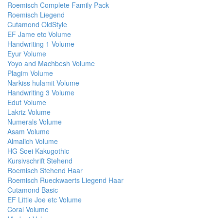
Roemisch Complete Family Pack
Roemisch Liegend
Cutamond OldStyle
EF Jame etc Volume
Handwriting 1 Volume
Eyur Volume
Yoyo and Machbesh Volume
Plagim Volume
Narkiss hulamit Volume
Handwriting 3 Volume
Edut Volume
Lakriz Volume
Numerals Volume
Asam Volume
Almalich Volume
HG Soei Kakugothic
Kursivschrift Stehend
Roemisch Stehend Haar
Roemisch Rueckwaerts Liegend Haar
Cutamond Basic
EF Little Joe etc Volume
Coral Volume