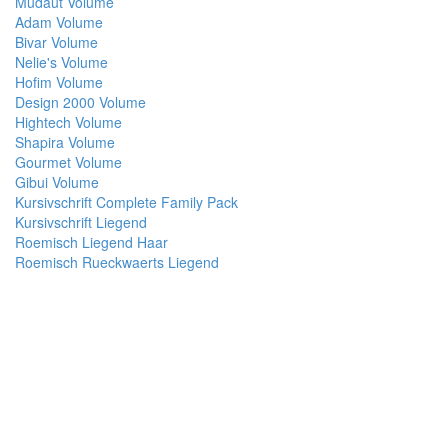
Mudaut Volume
Adam Volume
Bivar Volume
Nelie's Volume
Hofim Volume
Design 2000 Volume
Hightech Volume
Shapira Volume
Gourmet Volume
Gibui Volume
Kursivschrift Complete Family Pack
Kursivschrift Liegend
Roemisch Liegend Haar
Roemisch Rueckwaerts Liegend