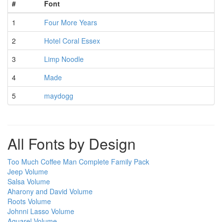
#
Font
1
Four More Years
2
Hotel Coral Essex
3
Limp Noodle
4
Made
5
maydogg
All Fonts by Design
Too Much Coffee Man Complete Family Pack
Jeep Volume
Salsa Volume
Aharony and David Volume
Roots Volume
Johnni Lasso Volume
Aquarel Volume