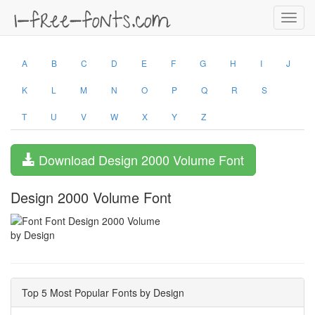
Toggl
navig
A
B
C
D
E
F
G
H
I
J
K
L
M
N
O
P
Q
R
S
T
U
V
W
X
Y
Z
Download Design 2000 Volume Font
Design 2000 Volume Font
by Design
Top 5 Most Popular Fonts by Design