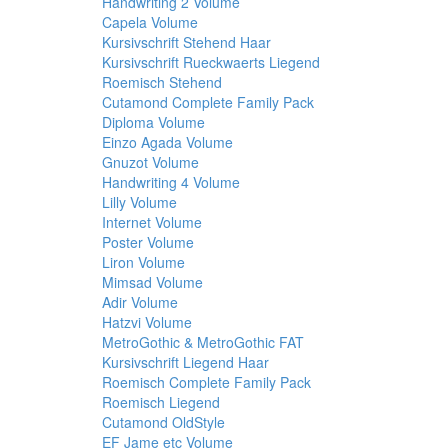
Handwriting 2 Volume
Capela Volume
Kursivschrift Stehend Haar
Kursivschrift Rueckwaerts Liegend
Roemisch Stehend
Cutamond Complete Family Pack
Diploma Volume
Einzo Agada Volume
Gnuzot Volume
Handwriting 4 Volume
Lilly Volume
Internet Volume
Poster Volume
Liron Volume
Mimsad Volume
Adir Volume
Hatzvi Volume
MetroGothic & MetroGothic FAT
Kursivschrift Liegend Haar
Roemisch Complete Family Pack
Roemisch Liegend
Cutamond OldStyle
EF Jame etc Volume