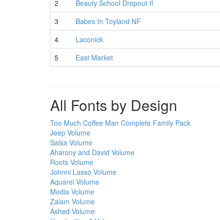
2
Beauty School Dropout II
3
Babes In Toyland NF
4
Laconick
5
East Market
All Fonts by Design
Too Much Coffee Man Complete Family Pack
Jeep Volume
Salsa Volume
Aharony and David Volume
Roots Volume
Johnni Lasso Volume
Aquarel Volume
Media Volume
Zalam Volume
Ashed Volume