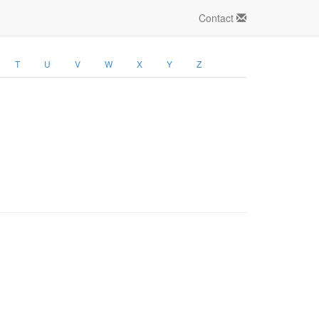
Contact
T
U
V
W
X
Y
Z