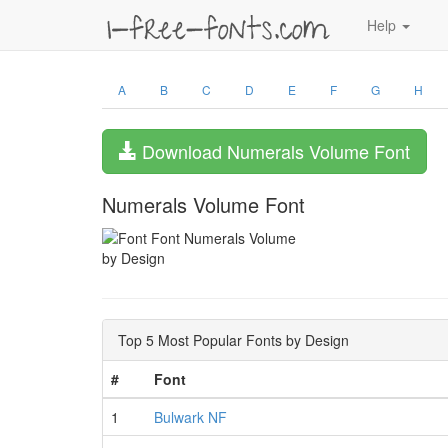
Help
A
B
C
D
E
F
G
H
Download Numerals Volume Font
Numerals Volume Font
by Design
Top 5 Most Popular Fonts by Design
#
Font
1
Bulwark NF