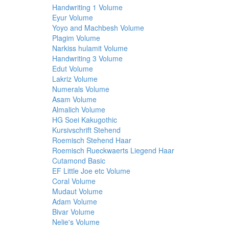
Handwriting 1 Volume
Eyur Volume
Yoyo and Machbesh Volume
Plagim Volume
Narkiss hulamit Volume
Handwriting 3 Volume
Edut Volume
Lakriz Volume
Numerals Volume
Asam Volume
Almalich Volume
HG Soei Kakugothic
Kursivschrift Stehend
Roemisch Stehend Haar
Roemisch Rueckwaerts Liegend Haar
Cutamond Basic
EF Little Joe etc Volume
Coral Volume
Mudaut Volume
Adam Volume
Bivar Volume
Nelie's Volume