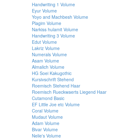
Handwriting 1 Volume
Eyur Volume
Yoyo and Machbesh Volume
Plagim Volume
Narkiss hulamit Volume
Handwriting 3 Volume
Edut Volume
Lakriz Volume
Numerals Volume
Asam Volume
Almalich Volume
HG Soei Kakugothic
Kursivschrift Stehend
Roemisch Stehend Haar
Roemisch Rueckwaerts Liegend Haar
Cutamond Basic
EF Little Joe etc Volume
Coral Volume
Mudaut Volume
Adam Volume
Bivar Volume
Nelie's Volume