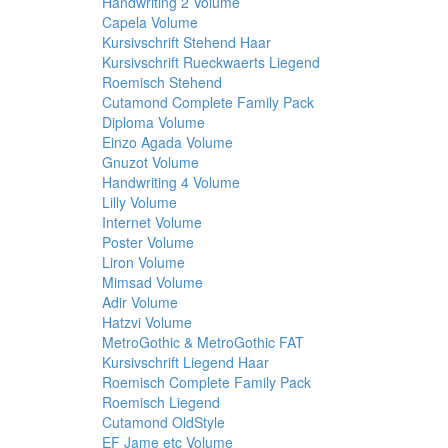
Handwriting 2 Volume
Capela Volume
Kursivschrift Stehend Haar
Kursivschrift Rueckwaerts Liegend
Roemisch Stehend
Cutamond Complete Family Pack
Diploma Volume
Einzo Agada Volume
Gnuzot Volume
Handwriting 4 Volume
Lilly Volume
Internet Volume
Poster Volume
Liron Volume
Mimsad Volume
Adir Volume
Hatzvi Volume
MetroGothic & MetroGothic FAT
Kursivschrift Liegend Haar
Roemisch Complete Family Pack
Roemisch Liegend
Cutamond OldStyle
EF Jame etc Volume