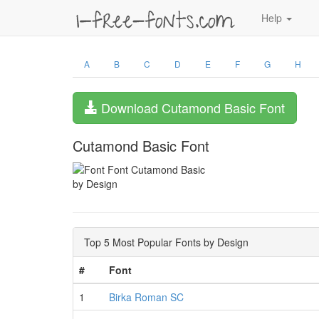
Help
A
B
C
D
E
F
G
H
Download Cutamond Basic Font
Cutamond Basic Font
by Design
Top 5 Most Popular Fonts by Design
#
Font
1
Birka Roman SC