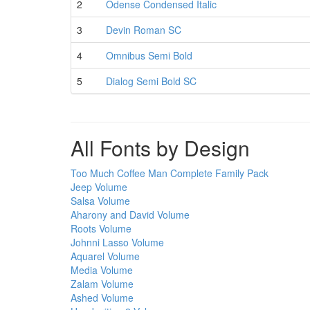
2
Odense Condensed Italic
3
Devin Roman SC
4
Omnibus Semi Bold
5
Dialog Semi Bold SC
All Fonts by Design
Too Much Coffee Man Complete Family Pack
Jeep Volume
Salsa Volume
Aharony and David Volume
Roots Volume
Johnni Lasso Volume
Aquarel Volume
Media Volume
Zalam Volume
Ashed Volume