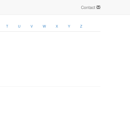
Contact
T
U
V
W
X
Y
Z