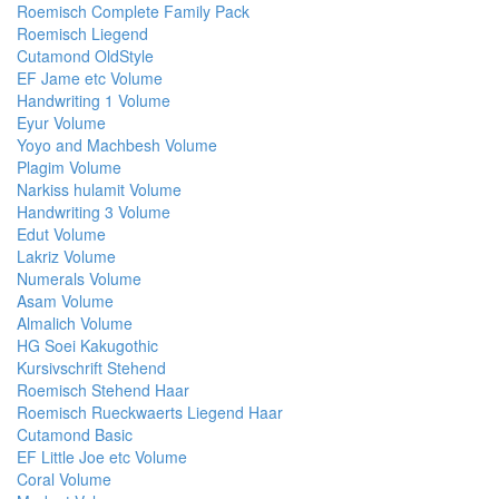
Roemisch Complete Family Pack
Roemisch Liegend
Cutamond OldStyle
EF Jame etc Volume
Handwriting 1 Volume
Eyur Volume
Yoyo and Machbesh Volume
Plagim Volume
Narkiss hulamit Volume
Handwriting 3 Volume
Edut Volume
Lakriz Volume
Numerals Volume
Asam Volume
Almalich Volume
HG Soei Kakugothic
Kursivschrift Stehend
Roemisch Stehend Haar
Roemisch Rueckwaerts Liegend Haar
Cutamond Basic
EF Little Joe etc Volume
Coral Volume