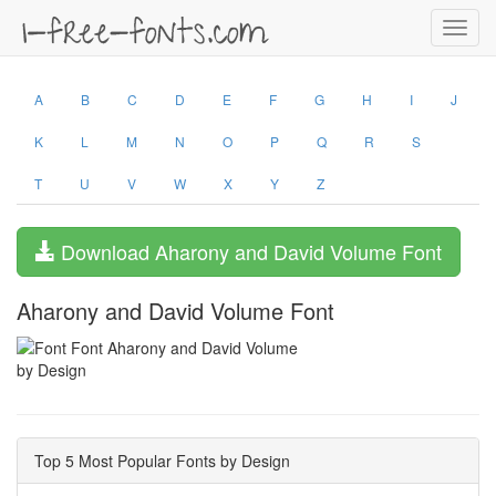
Toggl
navig
A
B
C
D
E
F
G
H
I
J
K
L
M
N
O
P
Q
R
S
T
U
V
W
X
Y
Z
Download Aharony and David Volume Font
Aharony and David Volume Font
by Design
Top 5 Most Popular Fonts by Design