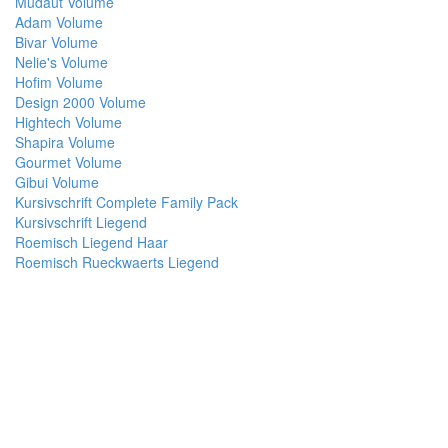
Mudaut Volume
Adam Volume
Bivar Volume
Nelie's Volume
Hofim Volume
Design 2000 Volume
Hightech Volume
Shapira Volume
Gourmet Volume
Gibui Volume
Kursivschrift Complete Family Pack
Kursivschrift Liegend
Roemisch Liegend Haar
Roemisch Rueckwaerts Liegend