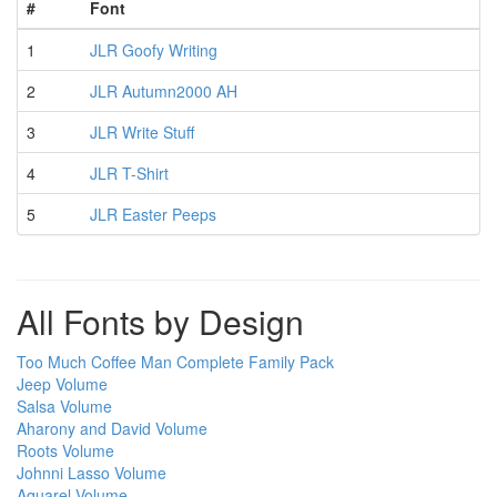
#
Font
1
JLR Goofy Writing
2
JLR Autumn2000 AH
3
JLR Write Stuff
4
JLR T-Shirt
5
JLR Easter Peeps
All Fonts by Design
Too Much Coffee Man Complete Family Pack
Jeep Volume
Salsa Volume
Aharony and David Volume
Roots Volume
Johnni Lasso Volume
Aquarel Volume