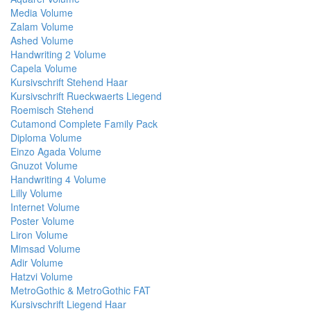
Media Volume
Zalam Volume
Ashed Volume
Handwriting 2 Volume
Capela Volume
Kursivschrift Stehend Haar
Kursivschrift Rueckwaerts Liegend
Roemisch Stehend
Cutamond Complete Family Pack
Diploma Volume
Einzo Agada Volume
Gnuzot Volume
Handwriting 4 Volume
Lilly Volume
Internet Volume
Poster Volume
Liron Volume
Mimsad Volume
Adir Volume
Hatzvi Volume
MetroGothic & MetroGothic FAT
Kursivschrift Liegend Haar