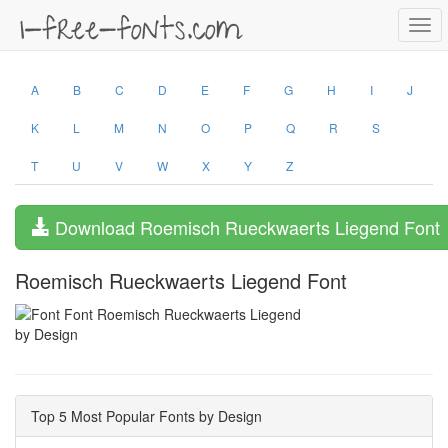
Togg
navi
A
B
C
D
E
F
G
H
I
J
K
L
M
N
O
P
Q
R
S
T
U
V
W
X
Y
Z
Download Roemisch Rueckwaerts Liegend Font
Roemisch Rueckwaerts Liegend Font
by Design
Top 5 Most Popular Fonts by Design