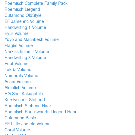
Roemisch Complete Family Pack
Roemisch Liegend
Cutamond OldStyle
EF Jame etc Volume
Handwriting 1 Volume
Eyur Volume
Yoyo and Machbesh Volume
Plagim Volume
Narkiss hulamit Volume
Handwriting 3 Volume
Edut Volume
Lakriz Volume
Numerals Volume
Asam Volume
Almalich Volume
HG Soei Kakugothic
Kursivschrift Stehend
Roemisch Stehend Haar
Roemisch Rueckwaerts Liegend Haar
Cutamond Basic
EF Little Joe etc Volume
Coral Volume