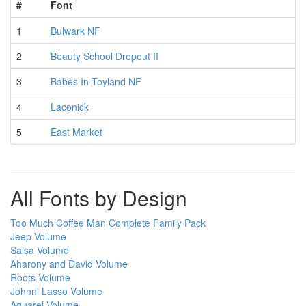
#
Font
1
Bulwark NF
2
Beauty School Dropout II
3
Babes In Toyland NF
4
Laconick
5
East Market
All Fonts by Design
Too Much Coffee Man Complete Family Pack
Jeep Volume
Salsa Volume
Aharony and David Volume
Roots Volume
Johnni Lasso Volume
Aquarel Volume