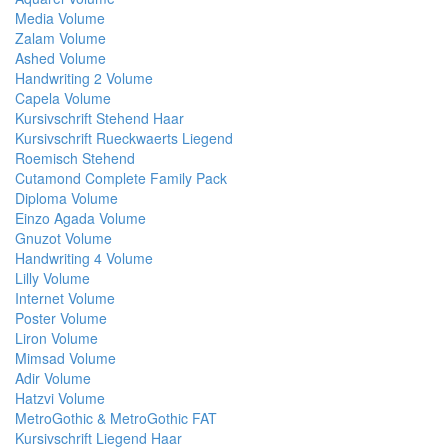
Media Volume
Zalam Volume
Ashed Volume
Handwriting 2 Volume
Capela Volume
Kursivschrift Stehend Haar
Kursivschrift Rueckwaerts Liegend
Roemisch Stehend
Cutamond Complete Family Pack
Diploma Volume
Einzo Agada Volume
Gnuzot Volume
Handwriting 4 Volume
Lilly Volume
Internet Volume
Poster Volume
Liron Volume
Mimsad Volume
Adir Volume
Hatzvi Volume
MetroGothic & MetroGothic FAT
Kursivschrift Liegend Haar