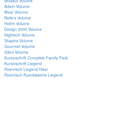
Mudaut Volume
Adam Volume
Bivar Volume
Nelie's Volume
Hofim Volume
Design 2000 Volume
Hightech Volume
Shapira Volume
Gourmet Volume
Gibui Volume
Kursivschrift Complete Family Pack
Kursivschrift Liegend
Roemisch Liegend Haar
Roemisch Rueckwaerts Liegend