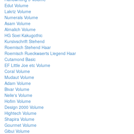
Edut Volume
Lakriz Volume
Numerals Volume
Asam Volume
Almalich Volume
HG Soei Kakugothic
Kursivschrift Stehend
Roemisch Stehend Haar
Roemisch Rueckwaerts Liegend Haar
Cutamond Basic
EF Little Joe etc Volume
Coral Volume
Mudaut Volume
Adam Volume
Bivar Volume
Nelie's Volume
Hofim Volume
Design 2000 Volume
Hightech Volume
Shapira Volume
Gourmet Volume
Gibui Volume