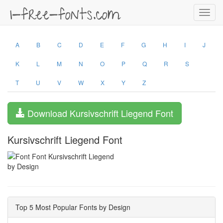
Toggl
navig
A
B
C
D
E
F
G
H
I
J
K
L
M
N
O
P
Q
R
S
T
U
V
W
X
Y
Z
Download Kursivschrift Liegend Font
Kursivschrift Liegend Font
by Design
Top 5 Most Popular Fonts by Design