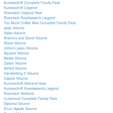
Kursivschrift Complete Family Pack
Kursivschrift Liegend
Roemisch Liegend Haar
Roemisch Rueckwaerts Liegend
Too Much Coffee Man Complete Family Pack
Jeep Volume
Salsa Volume
Aharony and David Volume
Roots Volume
Johnni Lasso Volume
Aquarel Volume
Media Volume
Zalam Volume
Ashed Volume
Handwriting 2 Volume
Capela Volume
Kursivschrift Stehend Haar
Kursivschrift Rueckwaerts Liegend
Roemisch Stehend
Cutamond Complete Family Pack
Diploma Volume
Einzo Agada Volume