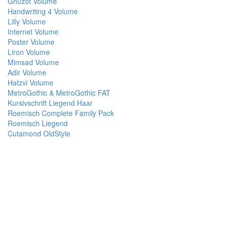
Gnuzot Volume
Handwriting 4 Volume
Lilly Volume
Internet Volume
Poster Volume
Liron Volume
Mimsad Volume
Adir Volume
Hatzvi Volume
MetroGothic & MetroGothic FAT
Kursivschrift Liegend Haar
Roemisch Complete Family Pack
Roemisch Liegend
Cutamond OldStyle