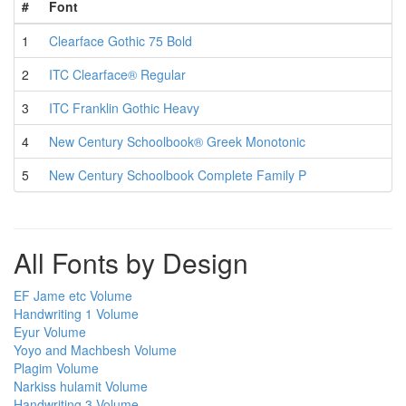
#
Font
1
Clearface Gothic 75 Bold
2
ITC Clearface® Regular
3
ITC Franklin Gothic Heavy
4
New Century Schoolbook® Greek Monotonic
5
New Century Schoolbook Complete Family P
All Fonts by Design
EF Jame etc Volume
Handwriting 1 Volume
Eyur Volume
Yoyo and Machbesh Volume
Plagim Volume
Narkiss hulamit Volume
Handwriting 3 Volume